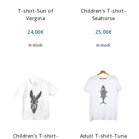
T-shirt-Sun of
Children’s T-shirt-
Vergina
Seahorse
24,00
€
25,00
€
In stock
In stock
Children’s T-shirt-
Adult T-shirt-Tuna