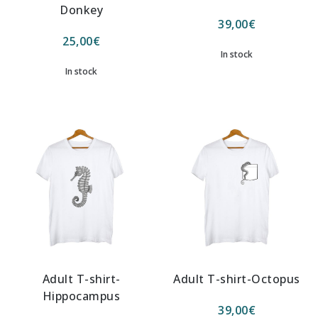
Donkey
39,00
€
25,00
€
In stock
In stock
Adult T-shirt-
Adult T-shirt-Octopus
Hippocampus
39,00
€