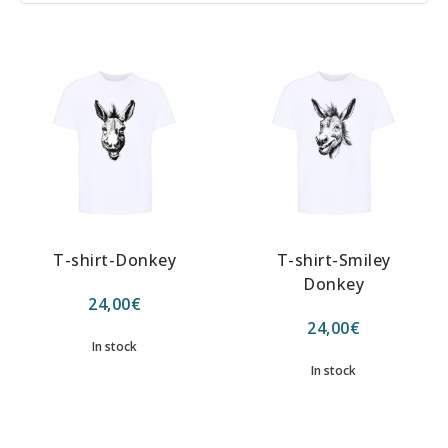
T-shirt-Donkey
T-shirt-Smiley
Donkey
24,00
€
24,00
€
In stock
In stock