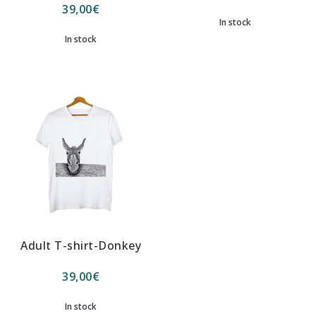
39,00
€
In stock
In stock
Adult T-shirt-Donkey
39,00
€
In stock