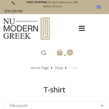
FREE SHIPPING
for purchases over €60
within Greece
2310 233 393
.
0
Home Page
Shop
T-shirt
T-shirt