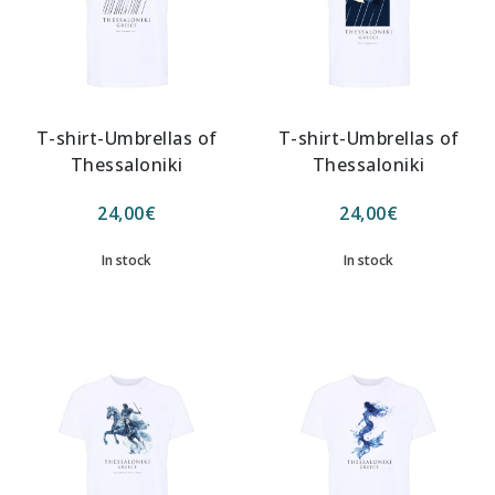
T-shirt-Umbrellas of
T-shirt-Umbrellas of
Thessaloniki
Thessaloniki
24,00
€
24,00
€
In stock
In stock