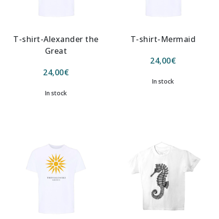
T-shirt-Alexander the
T-shirt-Mermaid
Great
24,00
€
24,00
€
In stock
In stock