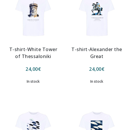
T-shirt-White Tower
T-shirt-Alexander the
of Thessaloniki
Great
24,00
€
24,00
€
In stock
In stock