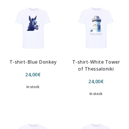
T-shirt-Blue Donkey
T-shirt-White Tower
of Thessaloniki
24,00
€
24,00
€
In stock
In stock