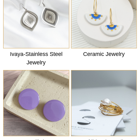
Ivaya-Stainless Steel
Ceramic Jewelry
Jewelry