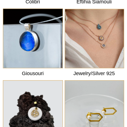
Colibri
Eftihia Siamouli
Giousouri
Jewelry/Silver 925