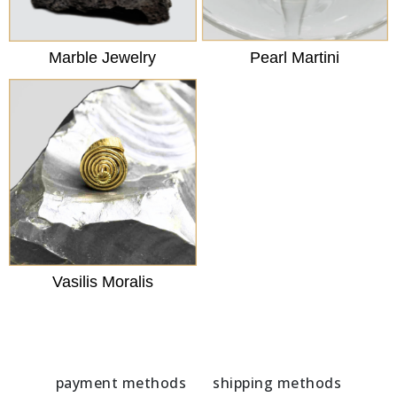
Marble Jewelry
Pearl Martini
Vasilis Moralis
payment methods
shipping methods