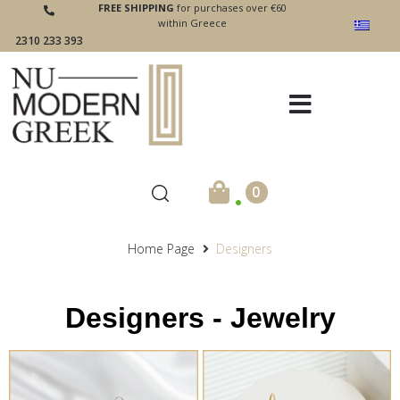
FREE SHIPPING
for purchases over €60
within Greece
2310 233 393
.
0
Home Page
Designers
Designers - Jewelry