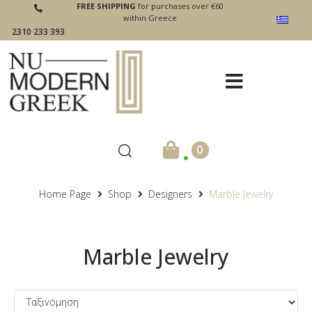
FREE SHIPPING
for purchases over €60
within Greece
2310 233 393
.
0
Home Page
Shop
Designers
Marble Jewelry
Marble Jewelry