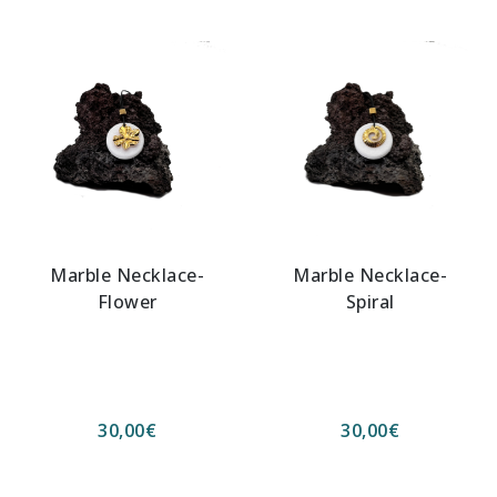
Marble Necklace-
Marble Necklace-
Flower
Spiral
30,00
€
30,00
€