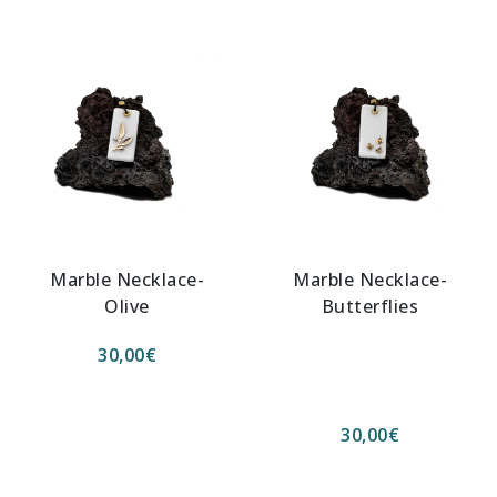
Marble Necklace-
Marble Necklace-
Olive
Butterflies
30,00
€
30,00
€