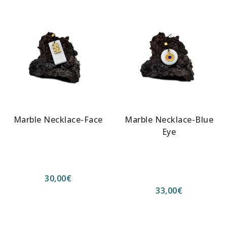
Marble Necklace-Face
Marble Necklace-Blue
Eye
30,00
€
33,00
€