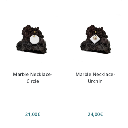
Marble Necklace-
Marble Necklace-
Circle
Urchin
21,00
€
24,00
€