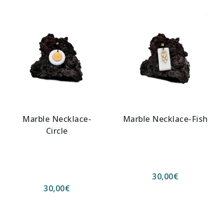
Marble Necklace-
Marble Necklace-Fish
Circle
30,00
€
30,00
€