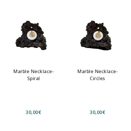
Marble Necklace-
Marble Necklace-
Spiral
Circles
30,00
€
30,00
€