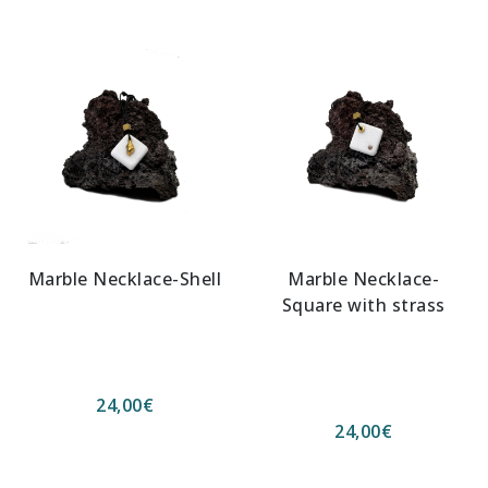
Marble Necklace-Shell
Marble Necklace-
Square with strass
24,00
€
24,00
€