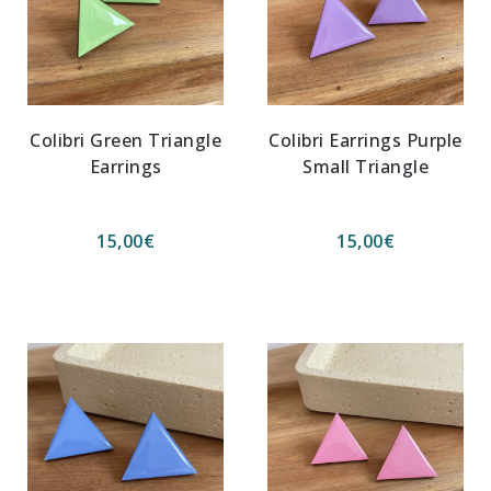
Colibri Green Triangle
Colibri Earrings Purple
Earrings
Small Triangle
15,00
€
15,00
€