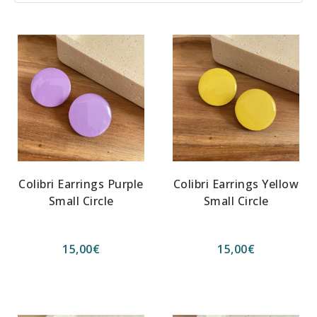
Colibri Earrings Purple
Colibri Earrings Yellow
Small Circle
Small Circle
15,00
€
15,00
€