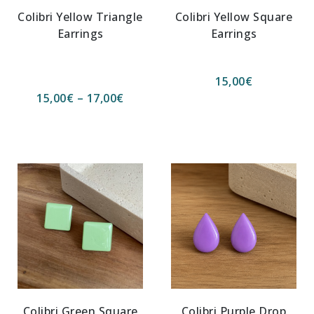
Colibri Yellow Triangle
Colibri Yellow Square
Earrings
Earrings
15,00
€
15,00
€
–
17,00
€
Colibri Green Square
Colibri Purple Drop