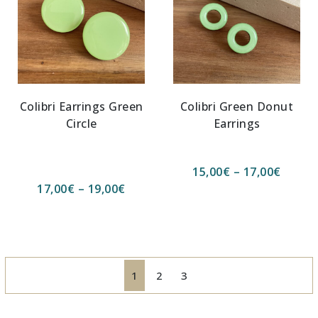
Colibri Earrings Green
Colibri Green Donut
Circle
Earrings
15,00
€
–
17,00
€
17,00
€
–
19,00
€
1
2
3