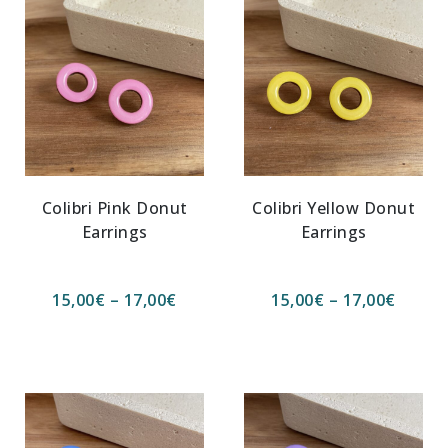
Colibri Pink Donut
Colibri Yellow Donut
Earrings
Earrings
15,00
€
–
17,00
€
15,00
€
–
17,00
€