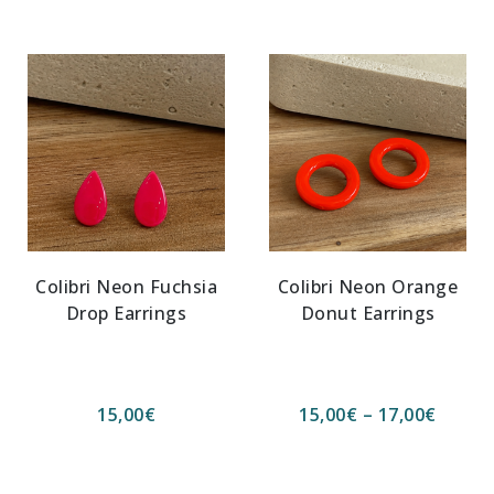
Colibri Neon Fuchsia
Colibri Neon Orange
Drop Earrings
Donut Earrings
15,00
€
15,00
€
–
17,00
€