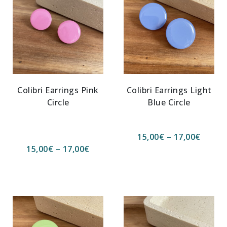
Colibri Earrings Pink
Colibri Earrings Light
Circle
Blue Circle
15,00
€
–
17,00
€
15,00
€
–
17,00
€