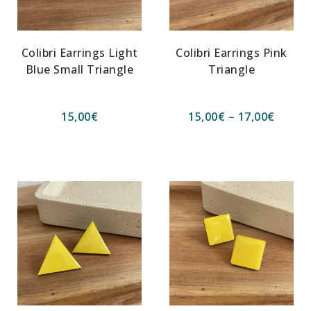
Colibri Earrings Light
Colibri Earrings Pink
Blue Small Triangle
Triangle
15,00
€
15,00
€
–
17,00
€