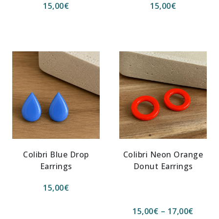
15,00
€
15,00
€
Colibri Blue Drop
Colibri Neon Orange
Earrings
Donut Earrings
15,00
€
15,00
€
–
17,00
€