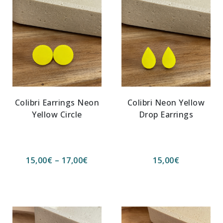
Colibri Earrings Neon
Colibri Neon Yellow
Yellow Circle
Drop Earrings
15,00
€
–
17,00
€
15,00
€