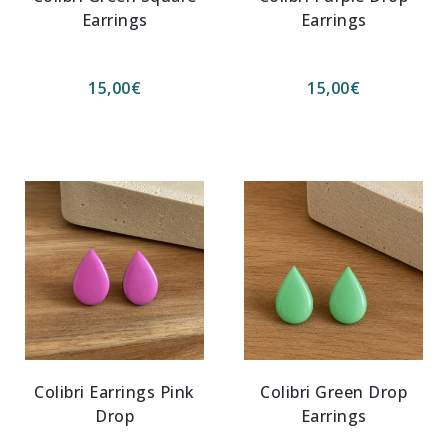
Earrings
Earrings
15,00
€
15,00
€
Colibri Earrings Pink
Colibri Green Drop
Drop
Earrings