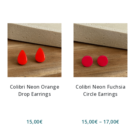
Colibri Neon Orange
Colibri Neon Fuchsia
Drop Earrings
Circle Earrings
15,00
€
15,00
€
–
17,00
€