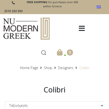
FREE SHIPPING
for purchases over €60
within Greece
2310 233 393
.
0
Home Page
Shop
Designers
Colibri
Colibri