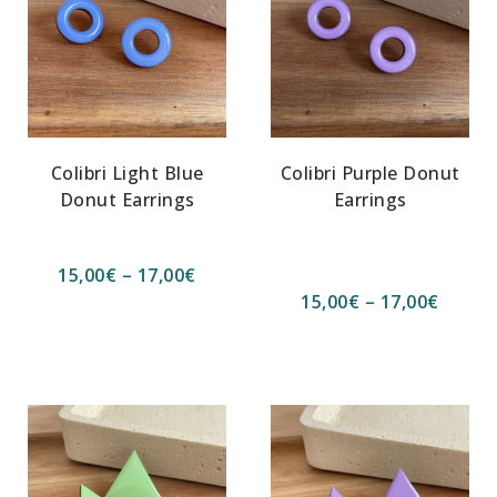
Colibri Light Blue
Colibri Purple Donut
Donut Earrings
Earrings
15,00
€
–
17,00
€
15,00
€
–
17,00
€