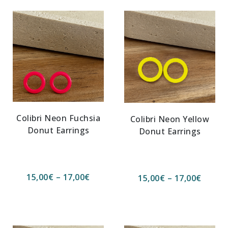
Colibri Neon Fuchsia
Colibri Neon Yellow
Donut Earrings
Donut Earrings
15,00
€
–
17,00
€
15,00
€
–
17,00
€