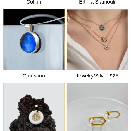
Colibri
Eftihia Siamouli
Giousouri
Jewelry/Silver 925