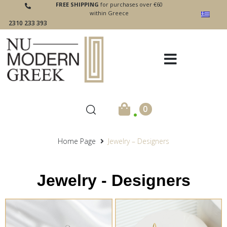
FREE SHIPPING
for purchases over €60
within Greece
2310 233 393
.
0
Home Page
Jewelry – Designers
Jewelry - Designers