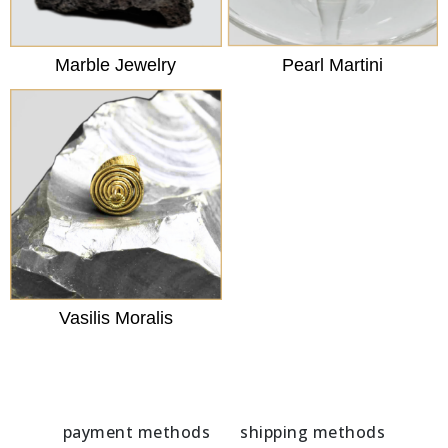
Marble Jewelry
Pearl Martini
Vasilis Moralis
payment methods
shipping methods