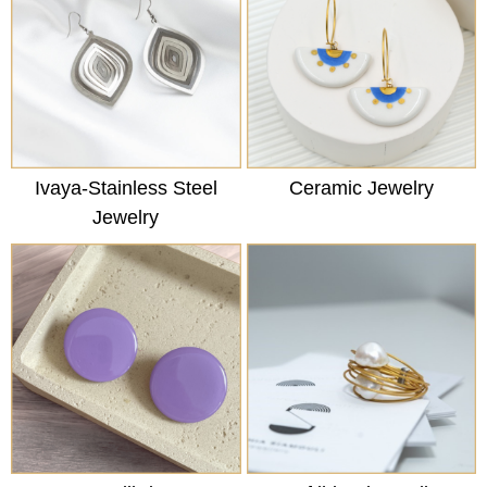
Ivaya-Stainless Steel
Ceramic Jewelry
Jewelry