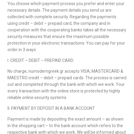
You choose which payment process you prefer and enter your
necessary details. The payment details you send us are
collected with complete security. Regarding the payments
using credit – debit – prepaid card, the company and in
cooperation with the cooperating banks takes all the necessary
security measures that ensure the maximum possible
protection in your electronic transactions. You can pay for your
order in 3 ways:
Ι. CREDIT – DEBIT – PREPAID CARD:
No charge, numoderngreek.gr accepts VISA, MASTERCARD &
MAESTRO credit – debit – prepaid cards. The process is carried
out and completed through the bank with which we work. Your
every transaction with the online store is protected by highly
reliable online security systems.
ΙΙ. PAYMENT BY DEPOSIT IN A BANK ACCOUNT
Payment is made by depositing the exact amount – as shown
in the shopping cart – to the bank account which refers to the
respective bank with which we work. We will be informed about