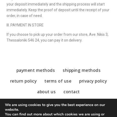
your deposit immediately and the shipping process will start
immediately. Keep the proof of deposit until the receipt of your
order, in case of need.
III. PAYMENT IN STORE
If you choose to pick up your order from our store,
Ave. Nikis 3,
Thessaloniki 546 24
, you can pay it on delivery.
payment methods
shipping methods
return policy
terms of use
privacy policy
about us
contact
We are using cookies to give you the best experience on our
website.
You can find out more about which cookies we are using or