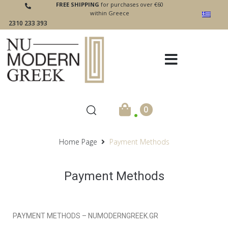
FREE SHIPPING
for purchases over €60
within Greece
2310 233 393
.
0
Home Page
Payment Methods
Payment Methods
PAYMENT METHODS – NUMODERNGREEK.GR