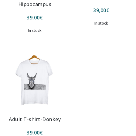
Hippocampus
39,00
€
39,00
€
In stock
In stock
Adult T-shirt-Donkey
39,00
€