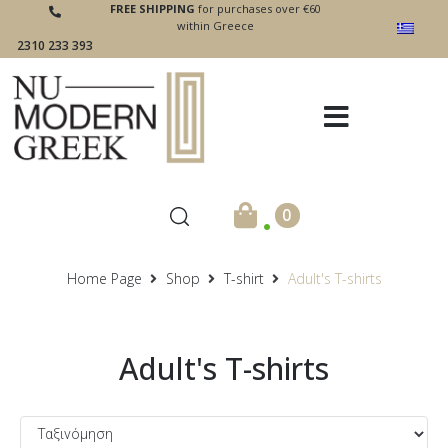
FREE SHIPPING
for purchases over €60
within Greece
2310 233 393
.
0
Home Page
Shop
T-shirt
Adult's T-shirts
Adult's T-shirts