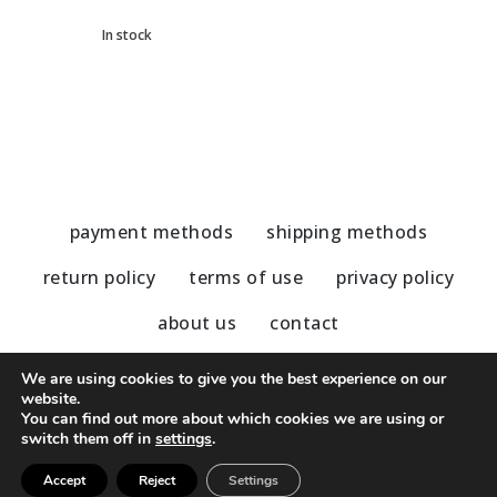
In stock
payment methods
shipping methods
return policy
terms of use
privacy policy
about us
contact
We are using cookies to give you the best experience on our
website.
You can find out more about which cookies we are using or
© 2020 - 2023 Nu Modern Greek
switch them off in
settings
.
Accept
Reject
Settings