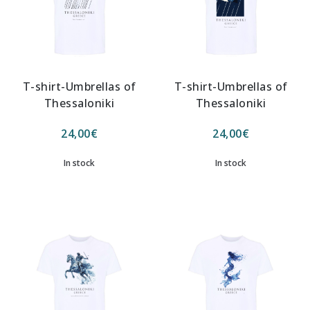
T-shirt-Umbrellas of
T-shirt-Umbrellas of
Thessaloniki
Thessaloniki
24,00
€
24,00
€
In stock
In stock