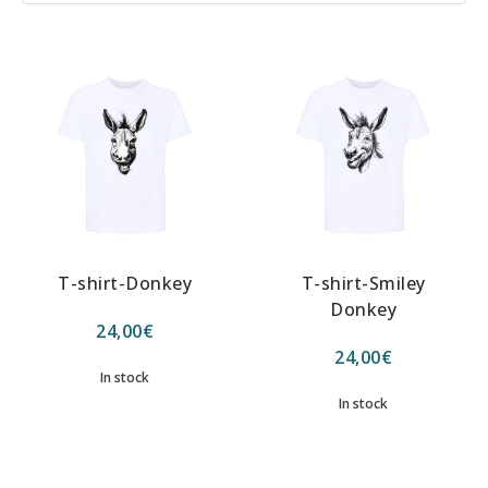
T-shirt-Donkey
T-shirt-Smiley
Donkey
24,00
€
24,00
€
In stock
In stock