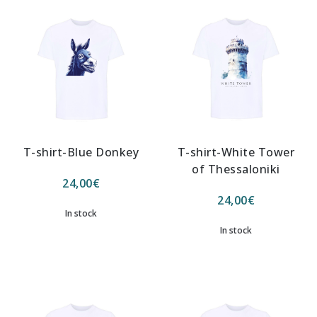
T-shirt-Blue Donkey
T-shirt-White Tower
of Thessaloniki
24,00
€
24,00
€
In stock
In stock