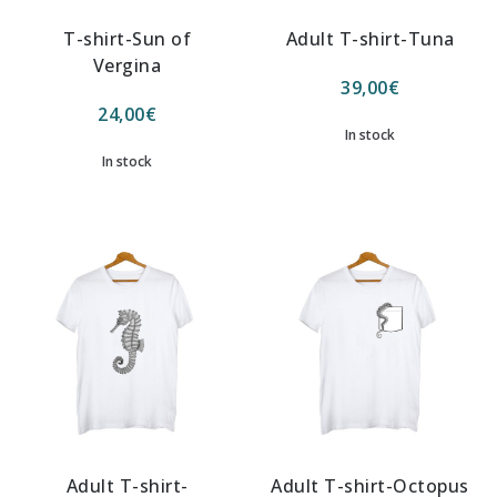
T-shirt-Sun of
Adult T-shirt-Tuna
Vergina
39,00
€
24,00
€
In stock
In stock
Adult T-shirt-
Adult T-shirt-Octopus