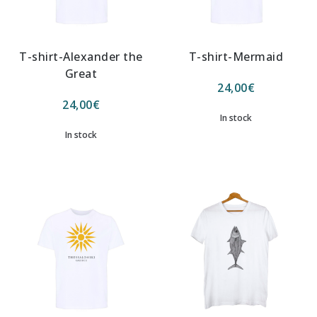
T-shirt-Alexander the
T-shirt-Mermaid
Great
24,00
€
24,00
€
In stock
In stock