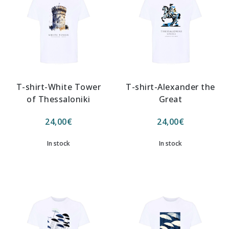
T-shirt-White Tower
T-shirt-Alexander the
of Thessaloniki
Great
24,00
€
24,00
€
In stock
In stock