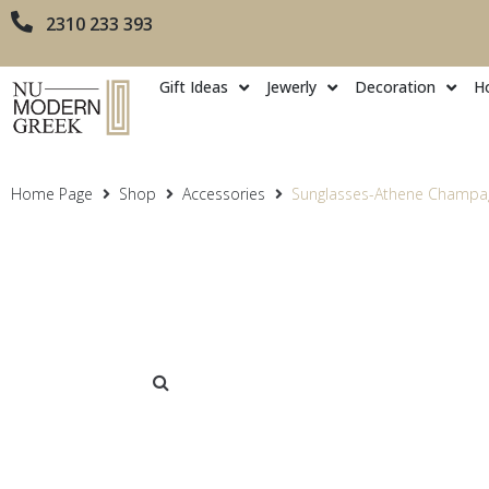
2310 233 393
Gift Ideas
Jewerly
Decoration
H
Home Page
Shop
Accessories
Sunglasses-Athene Champa