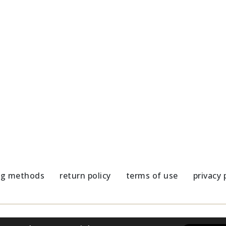
Sunglasses-Athene Ghost
63,00
€
es chain with colorful elements
€
ng methods
return policy
terms of use
privacy 