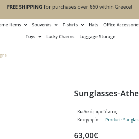
FREE SHIPPING
for purchases over €60 within Greece!
ome Items
Souvenirs
T-shirts
Ηats
Office Accessorie
Toys
Lucky Charms
Luggage Storage
gne
Sunglasses-Ath
Κωδικός προϊόντος:
Κατηγορία:
Product: Sungl
63,00
€