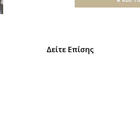
ADD TO
Δείτε Επίσης