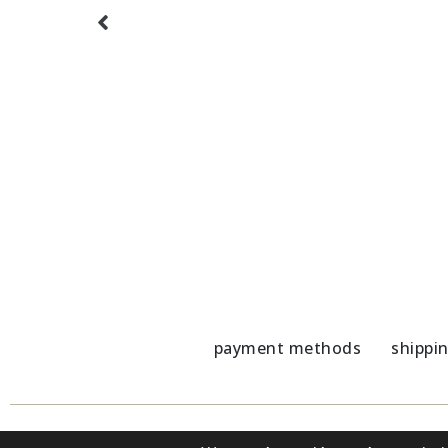
 Lazuli
Glass chains with Amethyst
Glass
21,00
€
21,00
payment methods
shippi