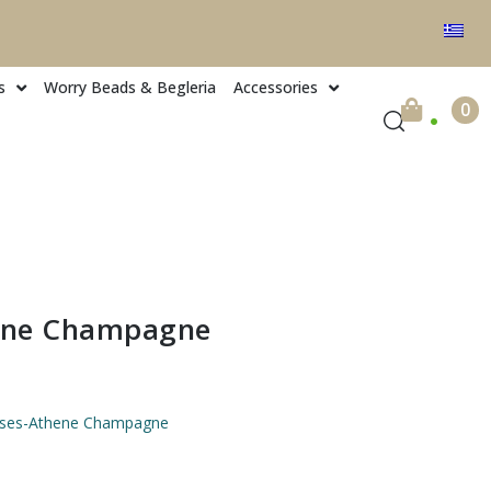
s
Worry Beads & Begleria
Accessories
.
0
ene Champagne
asses-Athene Champagne