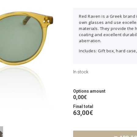
Red Raven is a Greek brand 
own glasses and use excellen
materials. They provide the 
coating and excellent durabil
aberration.
Includes: Gift box, hard case,
In stock
Options amount
0,00€
Final total
63,00
€