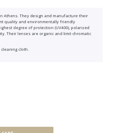
in Athens. They design and manufacture their
t quality and environmentally friendly
highest degree of protection (UV400), polarized
ity. Their lenses are organic and limit chromatic
 cleaning cloth.