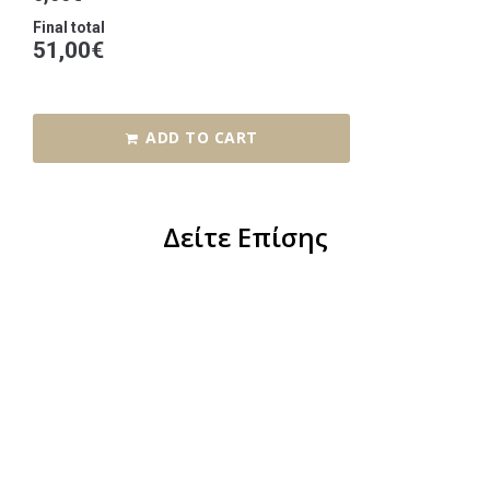
Final total
51,00
€
ADD TO CART
Δείτε Επίσης