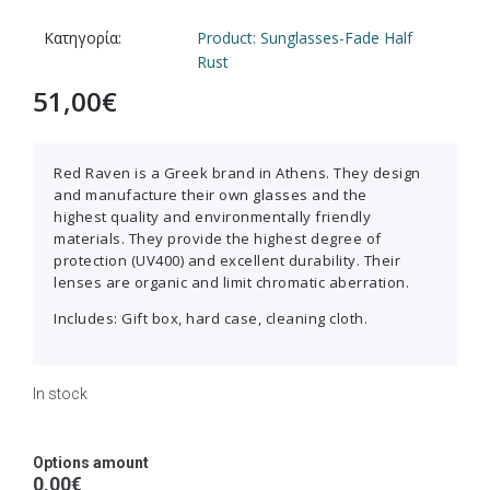
Κατηγορία:
Product: Sunglasses-Fade Half
Rust
51,00
€
Red Raven is a Greek brand in Athens. They design
and manufacture their own glasses and the
highest quality and environmentally friendly
materials. They provide the highest degree of
protection (UV400) and excellent durability. Their
lenses are organic and limit chromatic aberration.
Includes: Gift box, hard case, cleaning cloth.
In stock
Options amount
0,00€