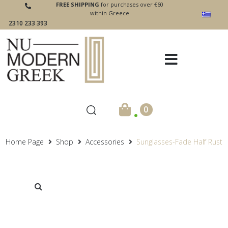
FREE SHIPPING
for purchases over €60
within Greece
2310 233 393
.
0
Home Page
Shop
Accessories
Sunglasses-Fade Half Rust