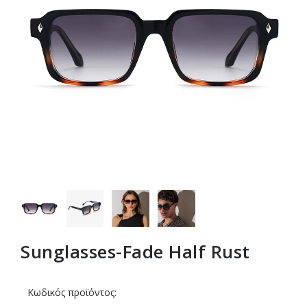
Sunglasses-Fade Half Rust
Κωδικός προϊόντος: