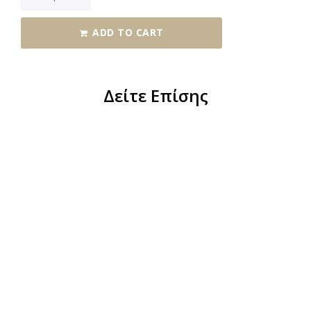
ADD TO CART
Δείτε Επίσης