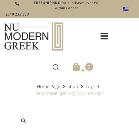
FREE SHIPPING
for purchases over €60
within Greece
2310 233 393
.
0
Home Page
Shop
Toys
Handmade Spinning Top Inception