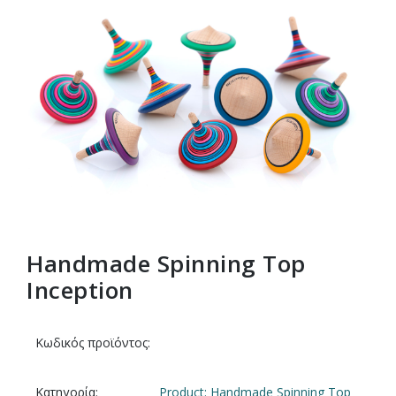
Handmade Spinning Top
Inception
Κωδικός προϊόντος:
Κατηγορία:
Product: Handmade Spinning Top