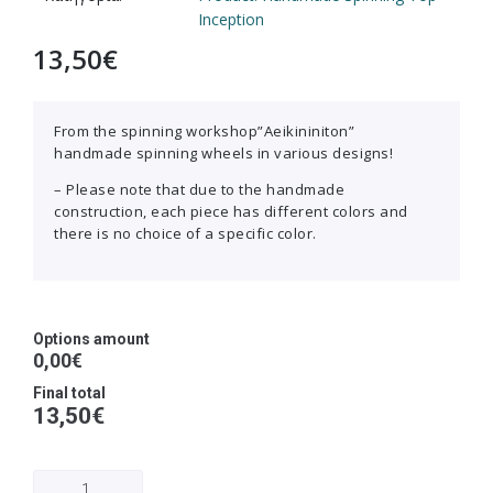
Inception
13,50
€
From the spinning workshop”Aeikininiton”
handmade spinning wheels in various designs!
– Please note that due to the handmade
construction, each piece has different colors and
there is no choice of a specific color.
Options amount
0,00€
Final total
13,50
€