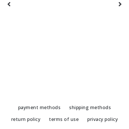
Handmade Spinning Top Umbrella
H
19,50
€
1
payment methods
shipping methods
return policy
terms of use
privacy policy