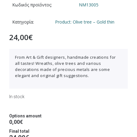
Κωδικός προϊόντος:
NM13005
Κατηγορία:
Product: Olive tree – Gold thin
24,00
€
From Art & Gift designers, handmade creations for
all tastes! Wreaths, olive trees and various
decorations made of precious metals are some
elegant and original gift suggestions.
In stock
Options amount
0,00€
Final total