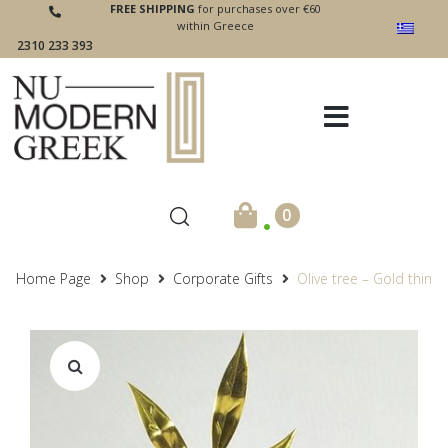
FREE SHIPPING
for purchases over €60
within Greece
2310 233 393
.
0
Home Page
Shop
Corporate Gifts
Olive tree – Gold thin