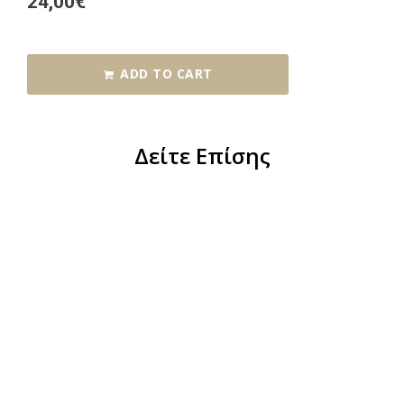
24,00
€
ADD TO CART
Δείτε Επίσης