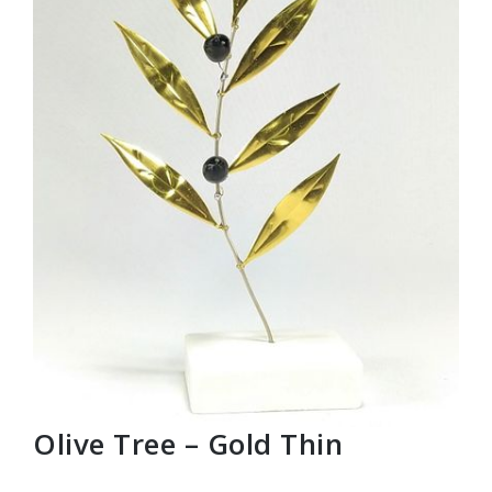
Olive Tree – Gold Thin