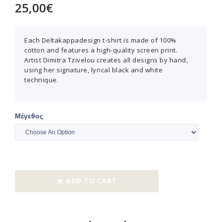
25,00
€
Each Deltakappadesign t-shirt is made of 100%
cotton and features a high-quality screen print.
Artist Dimitra Tzivelou creates all designs by hand,
using her signature, lyrical black and white
technique.
Μέγεθος
ADD TO CART