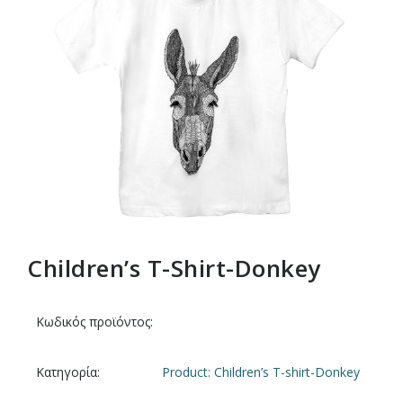
Children’s T-Shirt-Donkey
Κωδικός προϊόντος:
Κατηγορία:
Product: Children’s T-shirt-Donkey