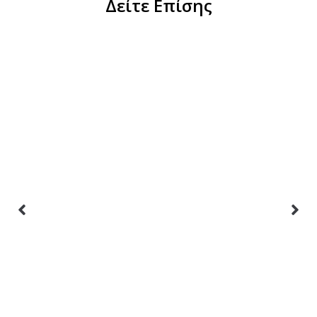
Δείτε Επίσης