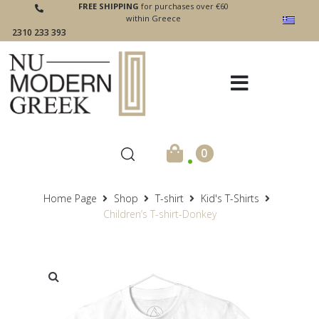
FREE SHIPPING
for purchases over €60
within Greece
2310 233 393
.
0
Home Page
Shop
T-shirt
Kid's T-Shirts
Children’s T-shirt-Donkey