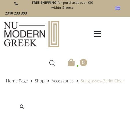
FREE SHIPPING
for purchases over €60
within Greece
2310 233 393
.
0
Home Page
Shop
Accessories
Sunglasses-Berlin Clear