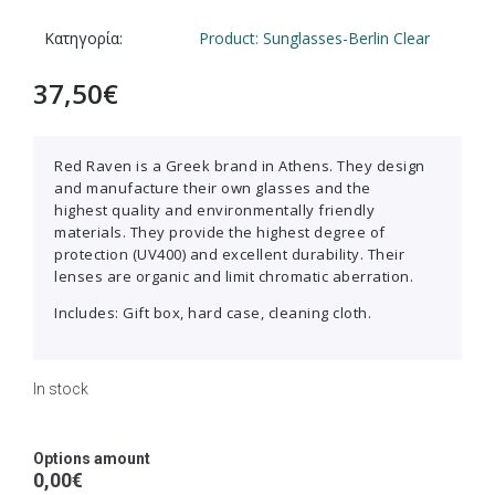
Κατηγορία:
Product: Sunglasses-Berlin Clear
37,50
€
Red Raven is a Greek brand in Athens. They design
and manufacture their own glasses and the
highest quality and environmentally friendly
materials. They provide the highest degree of
protection (UV400) and excellent durability. Their
lenses are organic and limit chromatic aberration.
Includes: Gift box, hard case, cleaning cloth.
In stock
Options amount
0,00€