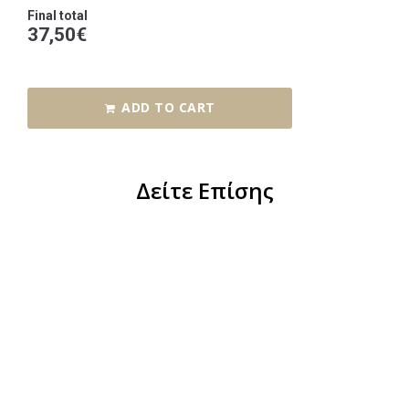
Final total
37,50
€
ADD TO CART
Δείτε Επίσης