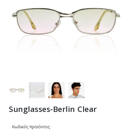
Sunglasses-Berlin Clear
Κωδικός προϊόντος: