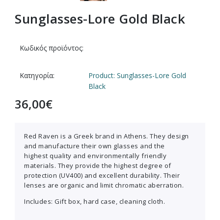
Sunglasses-Lore Gold Black
Κωδικός προϊόντος:
Κατηγορία:
Product: Sunglasses-Lore Gold
Black
36,00
€
Red Raven is a Greek brand in Athens. They design
and manufacture their own glasses and the
highest quality and environmentally friendly
materials. They provide the highest degree of
protection (UV400) and excellent durability. Their
lenses are organic and limit chromatic aberration.
Includes: Gift box, hard case, cleaning cloth.