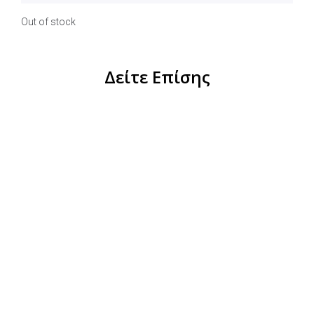
Out of stock
Δείτε Επίσης