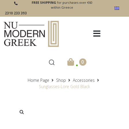
FREE SHIPPING
for purchases over €60
within Greece
2310 233 393
.
0
Home Page
Shop
Accessories
Sunglasses-Lore Gold Black