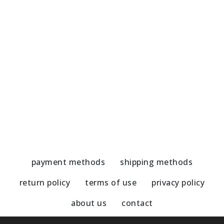
Olive tree-Gold wreath
O
51,00
€
3
payment methods
shipping methods
return policy
terms of use
privacy policy
about us
contact