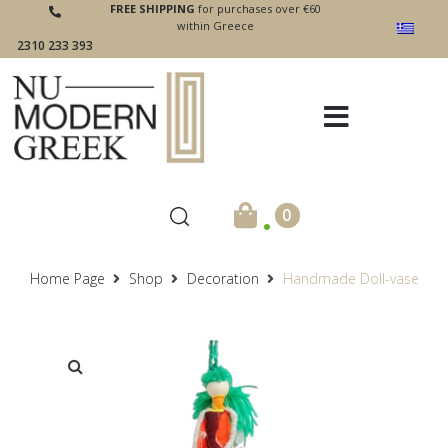
FREE SHIPPING
for purchases over €60
within Greece
2310 233 393
.
0
Home Page
Shop
Decoration
Handmade Doll-vase