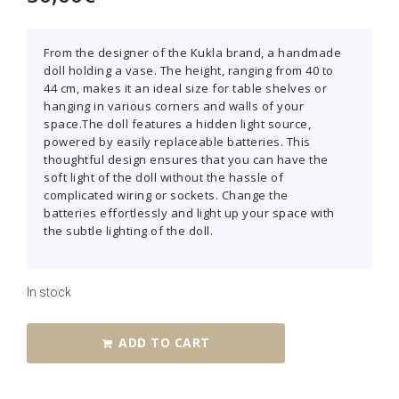
From the designer of the Kukla brand, a handmade
doll holding a vase. The height, ranging from 40 to
44 cm, makes it an ideal size for table shelves or
hanging in various corners and walls of your
space.The doll features a hidden light source,
powered by easily replaceable batteries. This
thoughtful design ensures that you can have the
soft light of the doll without the hassle of
complicated wiring or sockets. Change the
batteries effortlessly and light up your space with
the subtle lighting of the doll.
In stock
ADD TO CART