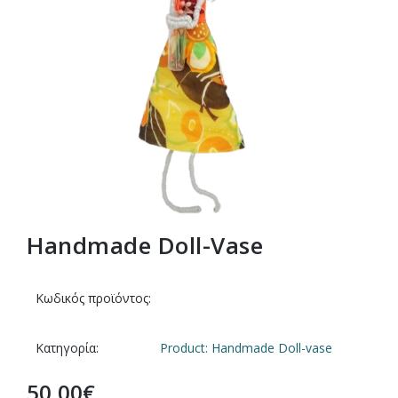
Handmade Doll-Vase
Κωδικός προϊόντος:
Κατηγορία:
Product: Handmade Doll-vase
50,00
€