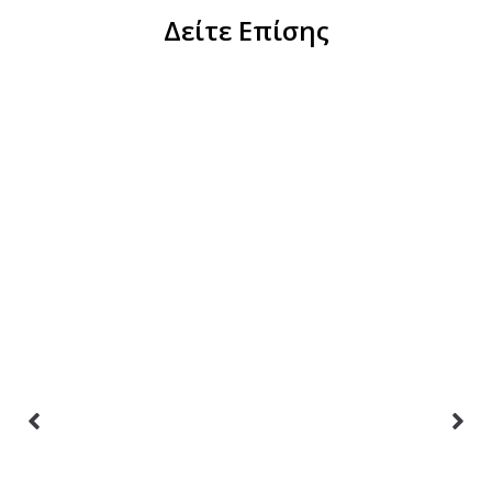
Δείτε Επίσης