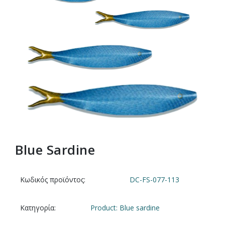
Blue Sardine
Κωδικός προϊόντος:
DC-FS-077-113
Κατηγορία:
Product: Blue sardine