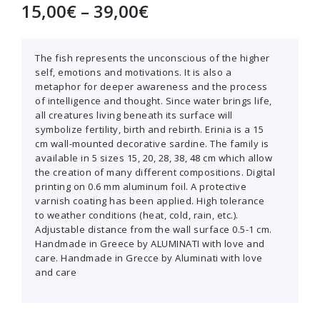
15,00
€
–
39,00
€
The fish represents the unconscious of the higher
self, emotions and motivations. It is also a
metaphor for deeper awareness and the process
of intelligence and thought. Since water brings life,
all creatures living beneath its surface will
symbolize fertility, birth and rebirth. Erinia is a 15
cm wall-mounted decorative sardine. The family is
available in 5 sizes 15, 20, 28, 38, 48 cm which allow
the creation of many different compositions. Digital
printing on 0.6 mm aluminum foil. A protective
varnish coating has been applied. High tolerance
to weather conditions (heat, cold, rain, etc.).
Adjustable distance from the wall surface 0.5-1 cm.
Handmade in Greece by ALUMINATI with love and
care. Handmade in Grecce by Aluminati with love
and care