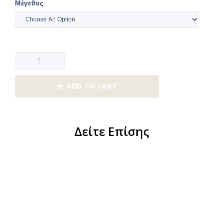
Μέγεθος
ADD TO CART
Δείτε Επίσης