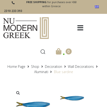
FREE SHIPPING
for purchases over €60
within Greece
2310 233 393
.
0
Home Page
Shop
Decoration
Wall Decorations
Aluminati
Blue sardine