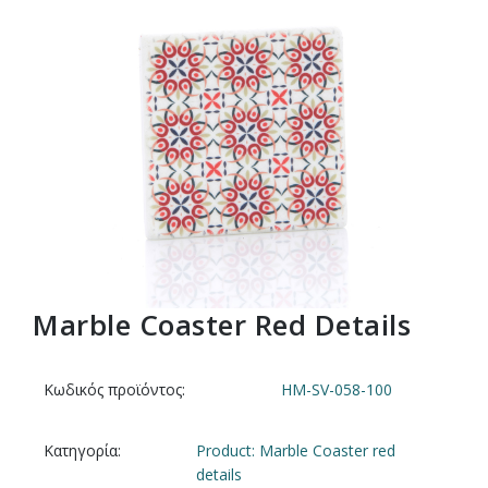
Marble Coaster Red Details
Κωδικός προϊόντος:
HM-SV-058-100
Κατηγορία:
Product: Marble Coaster red
details