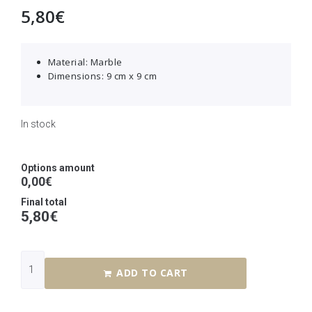
5,80
€
Material: Marble
Dimensions: 9 cm x 9 cm
In stock
Options amount
0,00€
Final total
5,80
€
ADD TO CART