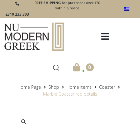
FREE SHIPPING
for purchases over €60
within Greece
2310 233 393
.
0
Home Page
Shop
Home Items
Coaster
Marble Coaster red details