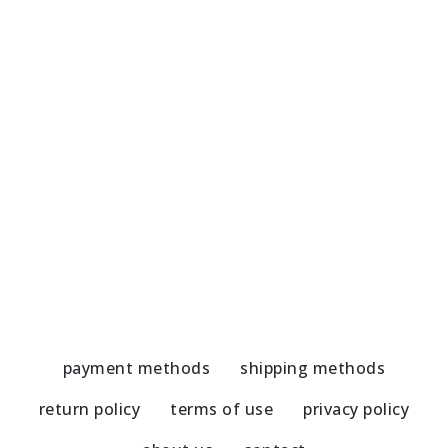
Marble Coaster dark blue elements
M
5,80
€
5
payment methods
shipping methods
return policy
terms of use
privacy policy