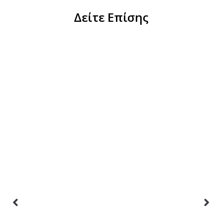
Δείτε Επίσης