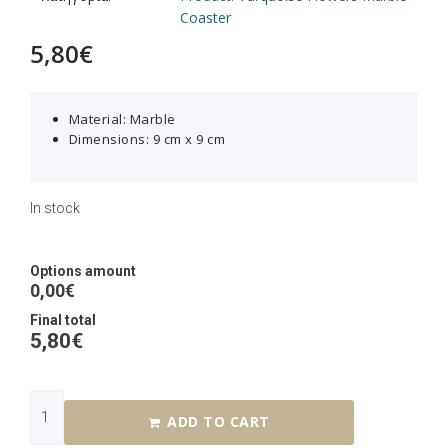
Coaster
5,80
€
Material: Marble
Dimensions: 9 cm x 9 cm
In stock
Options amount
0,00€
Final total
5,80
€
ADD TO CART