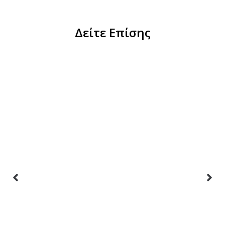
Δείτε Επίσης