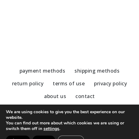
Marble Coaster gray-blue details
C
5,80
€
5
payment methods
shipping methods
return policy
terms of use
privacy policy
about us
contact
We are using cookies to give you the best experience on our
website.
You can find out more about which cookies we are using or
© 2020 - 2023 Nu Modern Greek
switch them off in
settings
.