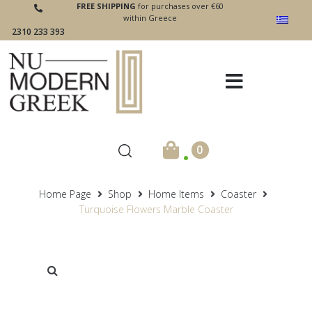
FREE SHIPPING
for purchases over €60
within Greece
2310 233 393
.
0
Home Page
Shop
Home Items
Coaster
Turquoise Flowers Marble Coaster