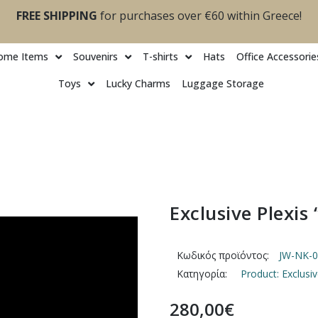
FREE SHIPPING
for purchases over €60 within Greece!
ome Items
Souvenirs
T-shirts
Ηats
Office Accessorie
Toys
Lucky Charms
Luggage Storage
Exclusive Plexis
Κωδικός προϊόντος:
JW-NK-0
Κατηγορία:
Product: Exclusi
280,00
€