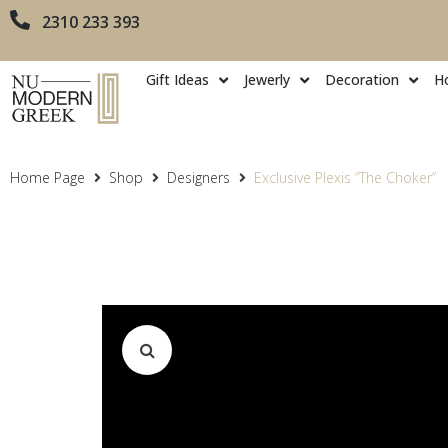
2310 233 393
Gift Ideas
Jewerly
Decoration
H
Home Page
Shop
Designers
Exclusive Plexis “The Choker”