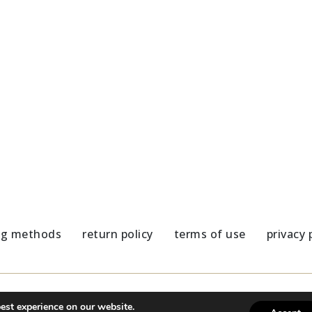
Coaster dark blue elements
Colorful Flower Marble Coas
5,80
€
ng methods
return policy
terms of use
privacy 
est experience on our website.