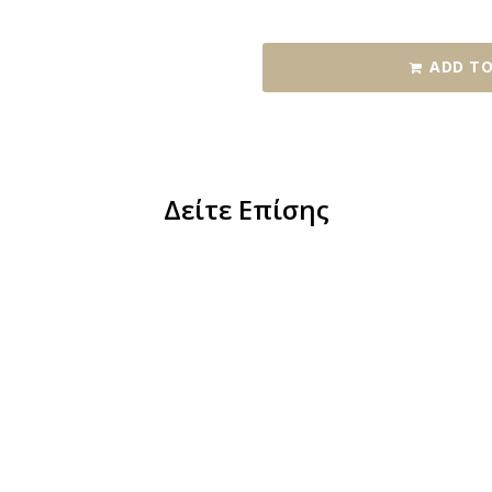
ADD TO
Δείτε Επίσης