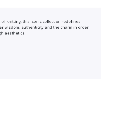
of knitting, this iconic collection redefines
er wisdom, authenticity and the charm in order
gh aesthetics.