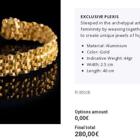
EXCLUSIVE PLEXIS
Steeped in the archetypal art 
femininity by weaving togeth
to create unique jewels of hi
Material: Aluminium
Color: Gold
Indicative Weight: 44gr
Width: 2.5 cm
Length: 40 cm
In stock
Options amount
0,00€
Final total
280,00
€