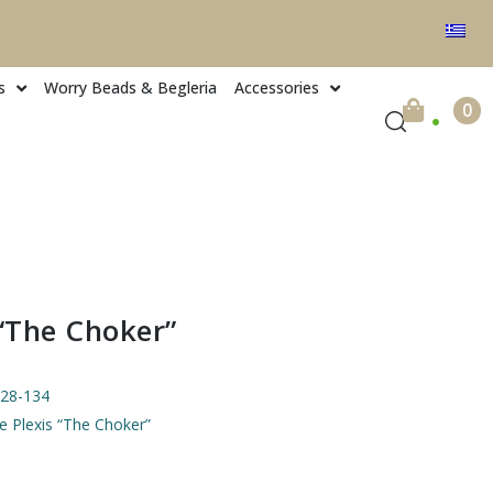
s
Worry Beads & Begleria
Accessories
.
0
 “The Choker”
28-134
ve Plexis “The Choker”