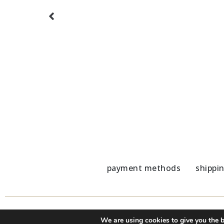
ster
Marble Coaster gray-blue details
Marble 
5,80
€
5,80
€
payment methods
shippi
We are using cookies to give you the b
© 2020 - 2023 Nu Modern Greek