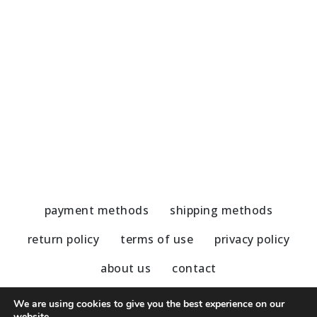
Handmade Earrings-Amazonite
H
45,00
€
5
payment methods
shipping methods
return policy
terms of use
privacy policy
about us
contact
We are using cookies to give you the best experience on our
website.