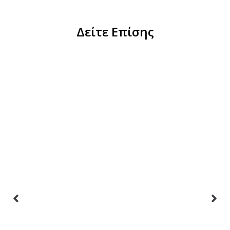
Δείτε Επίσης