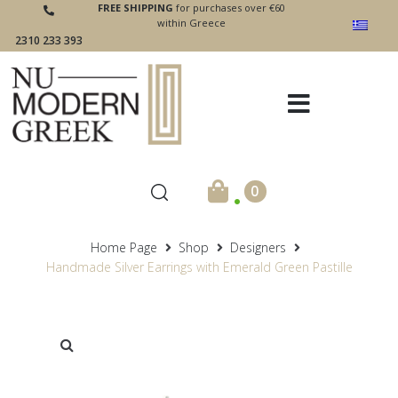
FREE SHIPPING
for purchases over €60
within Greece
2310 233 393
.
0
Home Page
Shop
Designers
Handmade Silver Earrings with Emerald Green Pastille