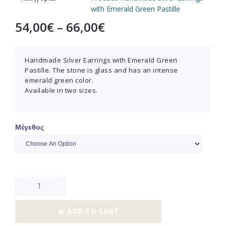
with Emerald Green Pastille
54,00
€
–
66,00
€
Handmade Silver Earrings with Emerald Green
Pastille. The stone is glass and has an intense
emerald green color.
Available in two sizes.
Μέγεθος
ADD TO CART