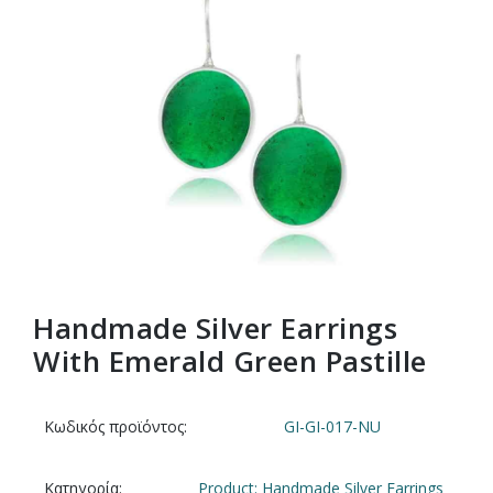
Handmade Silver Earrings
With Emerald Green Pastille
Κωδικός προϊόντος:
GI-GI-017-NU
Κατηγορία:
Product: Handmade Silver Earrings