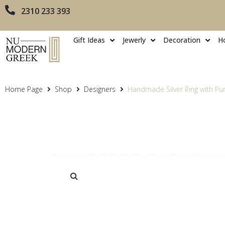
2310 233 393
Gift Ideas
Jewerly
Decoration
H
Home Page
Shop
Designers
Handmade Silver Ring with Pur