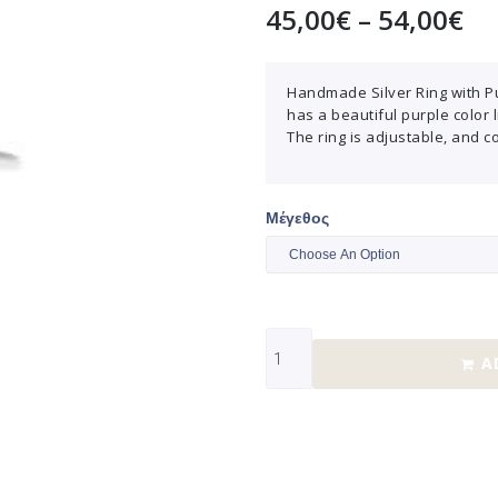
45,00
€
–
54,00
€
Handmade Silver Ring with Pu
has a beautiful purple color 
The ring is adjustable, and c
Μέγεθος
A