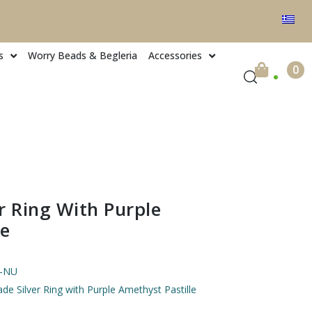
s
Worry Beads & Begleria
Accessories
.
0
 Ring With Purple
le
4-NU
e Silver Ring with Purple Amethyst Pastille