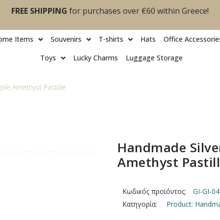
FREE SHIPPING
for purchases over €60 within Greece!
ome Items
Souvenirs
T-shirts
Ηats
Office Accessorie
Toys
Lucky Charms
Luggage Storage
ple Amethyst Pastille
Handmade Silver
Amethyst Pastil
Κωδικός προϊόντος:
GI-GI-0
Κατηγορία:
Product: Handmad