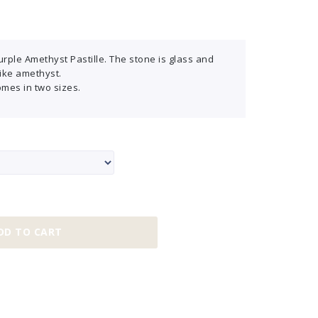
rple Amethyst Pastille. The stone is glass and
like amethyst.
omes in two sizes.
DD TO CART