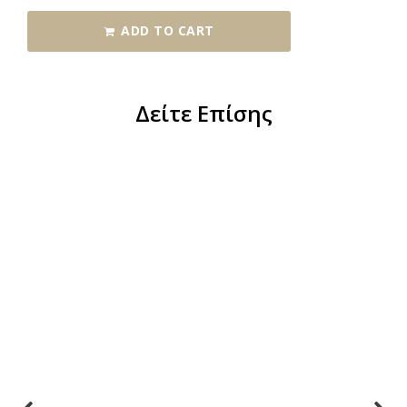
ADD TO CART
Δείτε Επίσης