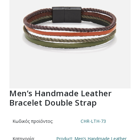
Men’s Handmade Leather
Bracelet Double Strap
Κωδικός προϊόντος:
CHR-LTH-73
Κατηγορία:
Product: Men’s Handmade Leather