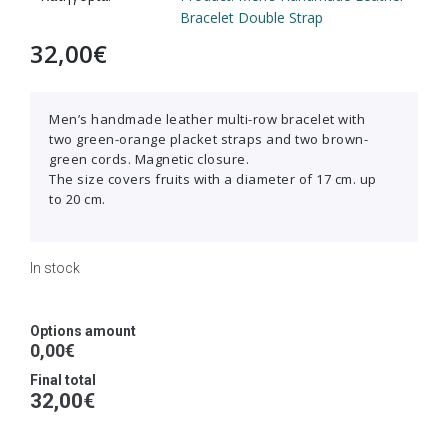
Bracelet Double Strap
32,00
€
Men’s handmade leather multi-row bracelet with
two green-orange placket straps and two brown-
green cords. Magnetic closure.
The size covers fruits with a diameter of 17 cm. up
to 20 cm.
In stock
Options amount
0,00€
Final total
32,00
€