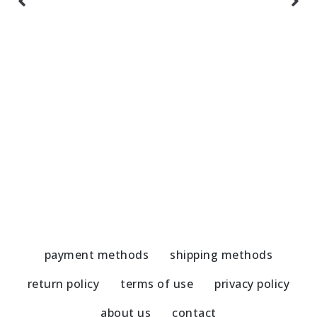
Handmade Earrings-Jade/Hematite
H
51,00
€
5
payment methods
shipping methods
return policy
terms of use
privacy policy
about us
contact