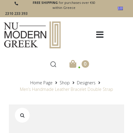
FREE SHIPPING
for purchases over €60
within Greece
2310 233 393
.
0
Home Page
Shop
Designers
Men’s Handmade Leather Bracelet Double Strap