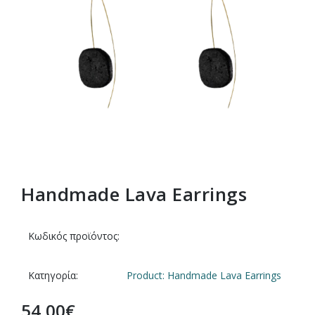
Handmade Lava Earrings
Κωδικός προϊόντος:
Κατηγορία:
Product: Handmade Lava Earrings
54,00
€