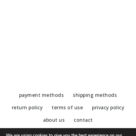
Handmade Earrings-Amazonite
H
45,00
€
5
payment methods
shipping methods
return policy
terms of use
privacy policy
about us
contact
We are using cookies to give you the best experience on our