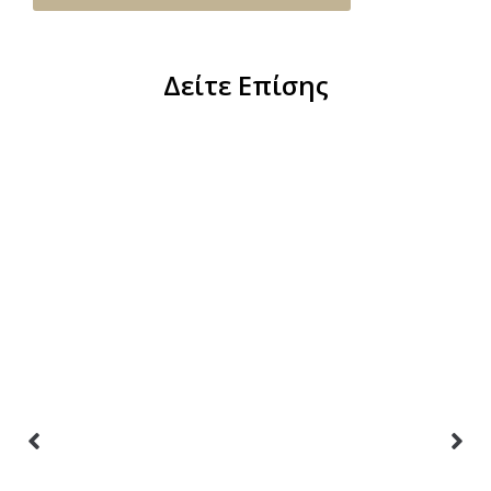
Δείτε Επίσης