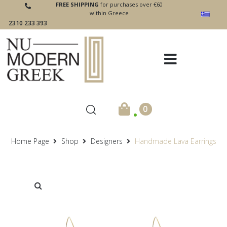
FREE SHIPPING
for purchases over €60
within Greece
2310 233 393
.
0
Home Page
Shop
Designers
Handmade Lava Earrings