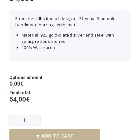
From the collection of designer Eftychia Siamouli,
handmade earrings with lava.
Material: 925 gold-plated silver and steel with
semi precious stones
100% Waterproof
Options amount
0,00€
Final total
54,00
€
ADD TO CART