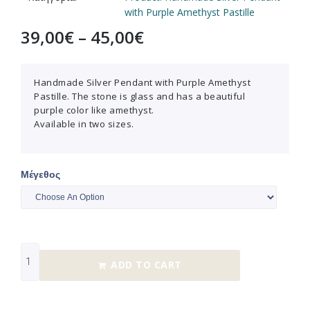
with Purple Amethyst Pastille
39,00
€
–
45,00
€
Handmade Silver Pendant with Purple Amethyst
Pastille. The stone is glass and has a beautiful
purple color like amethyst.
Available in two sizes.
Μέγεθος
ADD TO CART