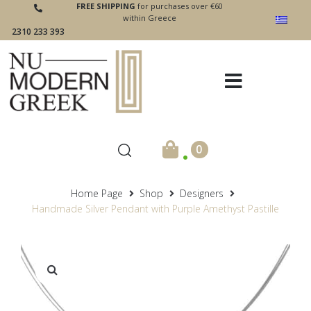
FREE SHIPPING
for purchases over €60
within Greece
2310 233 393
.
0
Home Page
Shop
Designers
Handmade Silver Pendant with Purple Amethyst Pastille