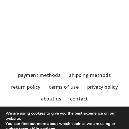
Handmade Earrings-Cat’s Eye/Hematite
H
54,00
€
5
payment methods
shipping methods
return policy
terms of use
privacy policy
about us
contact
We are using cookies to give you the best experience on our
website.
You can find out more about which cookies we are using or
© 2020 - 2023 Nu Modern Greek
switch them off in
settings
.