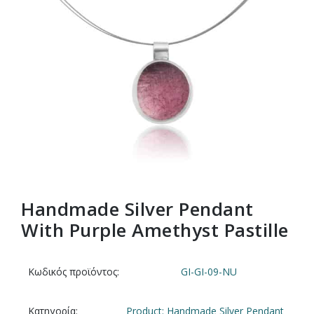
Handmade Silver Pendant
With Purple Amethyst Pastille
Κωδικός προϊόντος:
GI-GI-09-NU
Κατηγορία:
Product: Handmade Silver Pendant