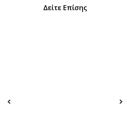
Δείτε Επίσης