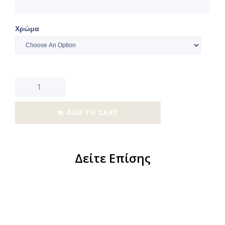
Χρώμα
ADD TO CART
Δείτε Επίσης