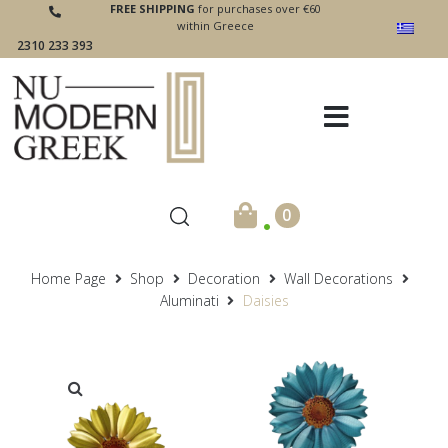
FREE SHIPPING
for purchases over €60
within Greece
2310 233 393
.
0
Home Page
Shop
Decoration
Wall Decorations
Aluminati
Daisies