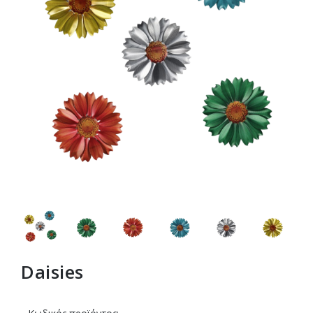
Daisies