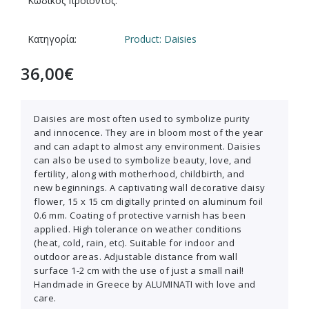
Κωδικός προϊόντος:
Κατηγορία:
Product: Daisies
36,00
€
Daisies are most often used to symbolize purity
and innocence. They are in bloom most of the year
and can adapt to almost any environment. Daisies
can also be used to symbolize beauty, love, and
fertility, along with motherhood, childbirth, and
new beginnings. A captivating wall decorative daisy
flower, 15 x 15 cm digitally printed on aluminum foil
0.6 mm. Coating of protective varnish has been
applied. High tolerance on weather conditions
(heat, cold, rain, etc). Suitable for indoor and
outdoor areas. Adjustable distance from wall
surface 1-2 cm with the use of just a small nail!
Handmade in Greece by ALUMINATI with love and
care.