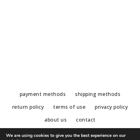
Handmade Earrings-Jade/Hematite
H
51,00
€
5
payment methods
shipping methods
return policy
terms of use
privacy policy
about us
contact
We are using cookies to give you the best experience on our