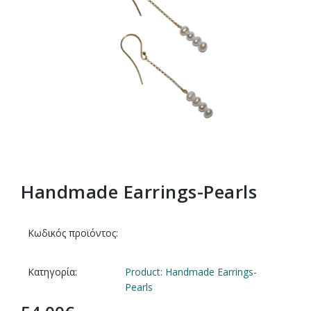
Handmade Earrings-Pearls
Κωδικός προϊόντος:
Κατηγορία:
Product: Handmade Earrings-
Pearls