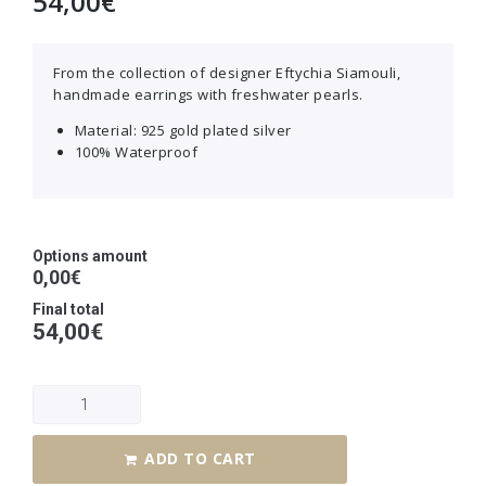
54,00
€
From the collection of designer Eftychia Siamouli,
handmade earrings with freshwater pearls.
Material: 925 gold plated silver
100% Waterproof
Options amount
0,00€
Final total
54,00
€
ADD TO CART