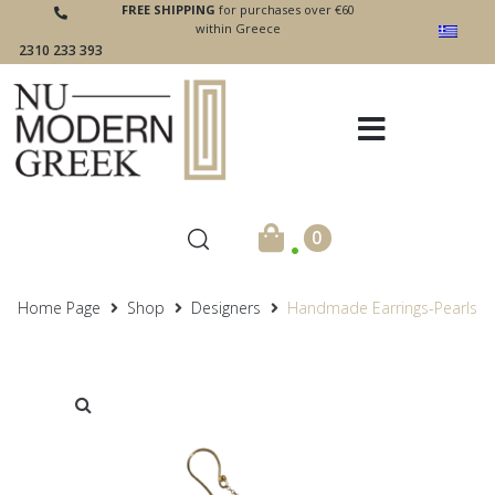
FREE SHIPPING
for purchases over €60
within Greece
2310 233 393
.
0
Home Page
Shop
Designers
Handmade Earrings-Pearls