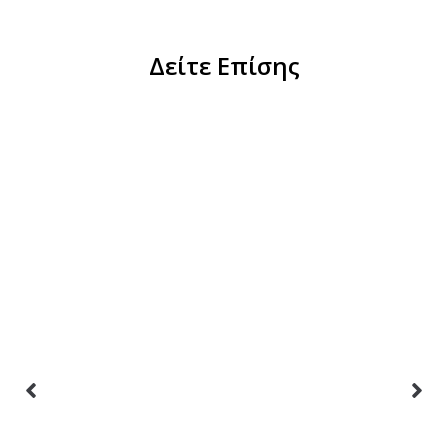
Δείτε Επίσης