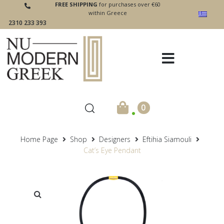
FREE SHIPPING
for purchases over €60
within Greece
2310 233 393
.
0
Home Page
Shop
Designers
Eftihia Siamouli
Cat’s Eye Pendant