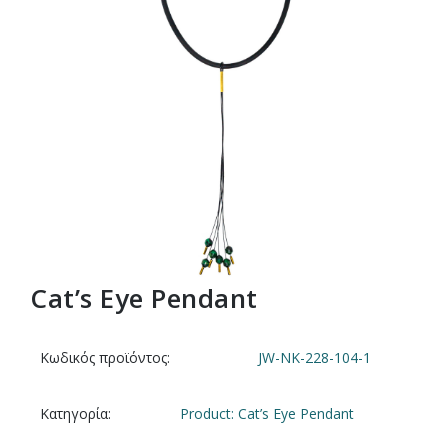
Cat’s Eye Pendant
Κωδικός προϊόντος:
JW-NK-228-104-1
Κατηγορία:
Product: Cat’s Eye Pendant