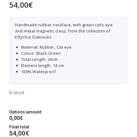
54,00
€
Handmade rubber necklace, with green cat’s eye
and metal magnetic clasp, from the collection of
Eftychia Siamoulis.
Material: Rubber, Cat eye
Colour: Black-Green
Total Length: 29cm
Εlement length: 14 cm
100% Waterproof
In stock
Options amount
0,00€
Final total
54,00
€