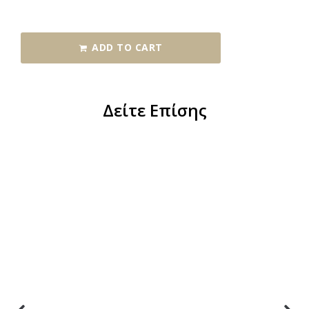
ADD TO CART
Δείτε Επίσης