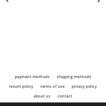
Handmade Earrings-Amazonite/pearl
H
51,00
€
5
payment methods
shipping methods
return policy
terms of use
privacy policy
about us
contact